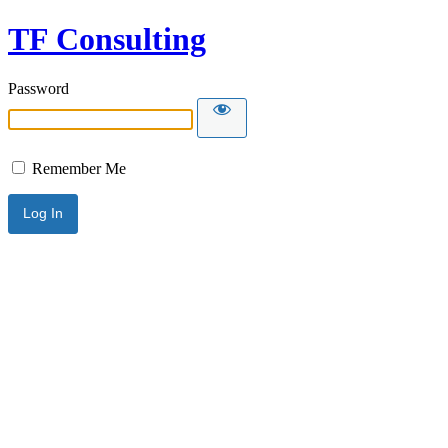
TF Consulting
Password
Remember Me