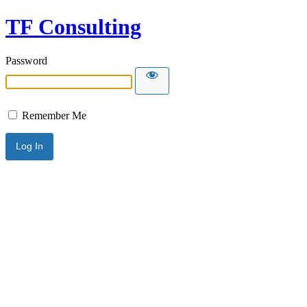
TF Consulting
Password
Remember Me