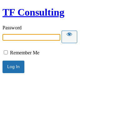
TF Consulting
Password
Remember Me