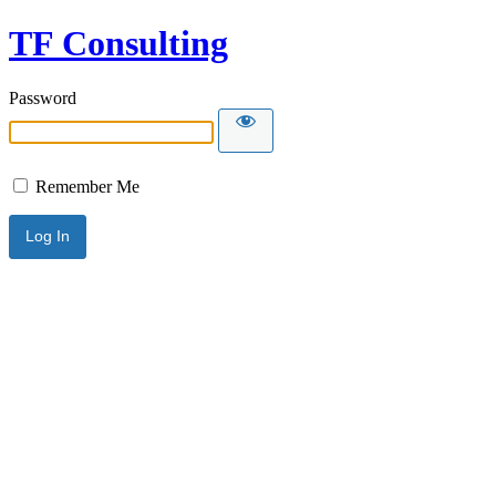
TF Consulting
Password
Remember Me