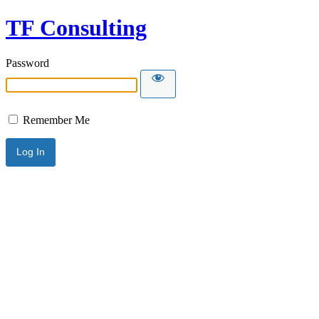
TF Consulting
Password
Remember Me