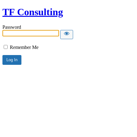
TF Consulting
Password
Remember Me