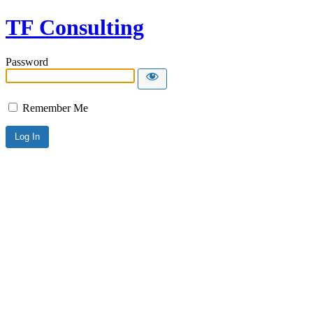
TF Consulting
Password
Remember Me