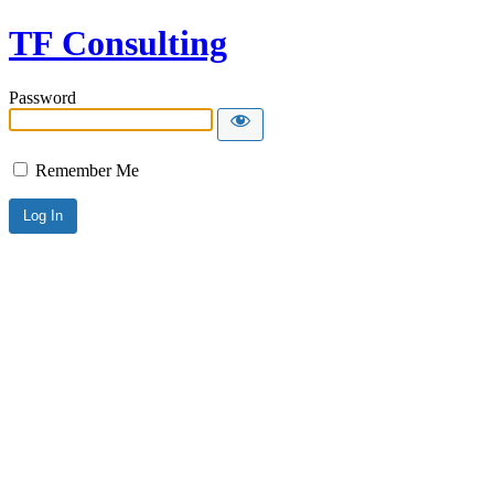
TF Consulting
Password
Remember Me