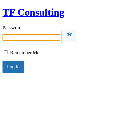
TF Consulting
Password
Remember Me