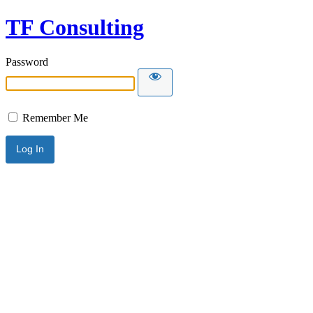
TF Consulting
Password
Remember Me