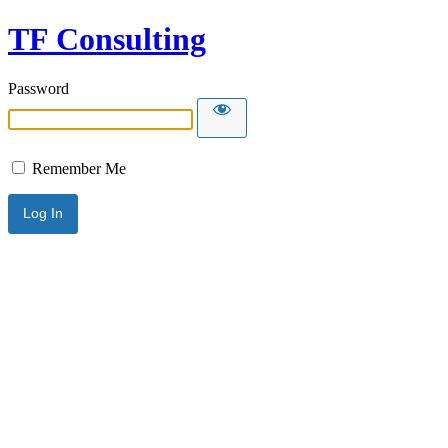
TF Consulting
Password
Remember Me