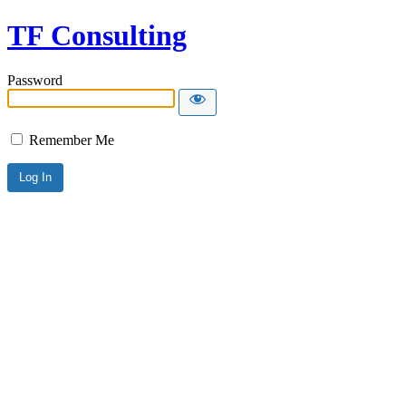
TF Consulting
Password
Remember Me