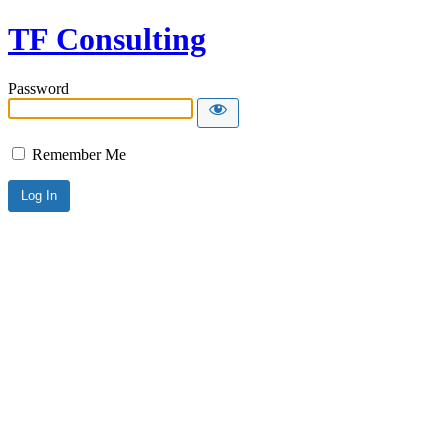
TF Consulting
Password
Remember Me