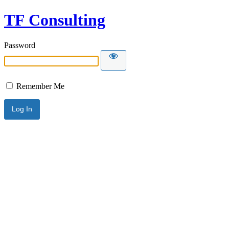
TF Consulting
Password
Remember Me