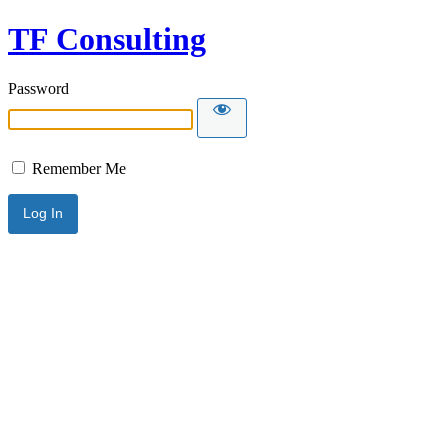
TF Consulting
Password
Remember Me