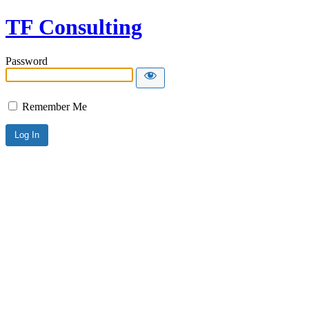
TF Consulting
Password
Remember Me