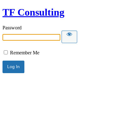
TF Consulting
Password
Remember Me