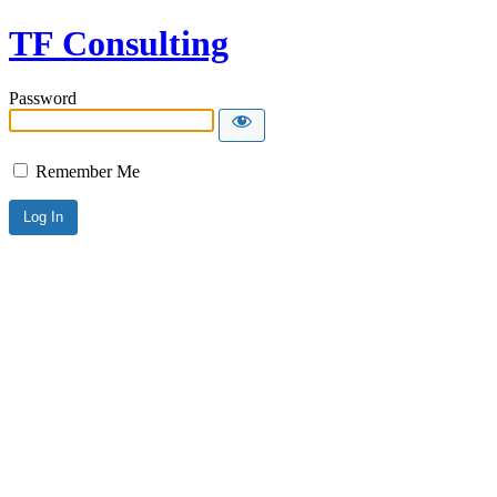
TF Consulting
Password
Remember Me