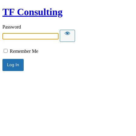
TF Consulting
Password
Remember Me