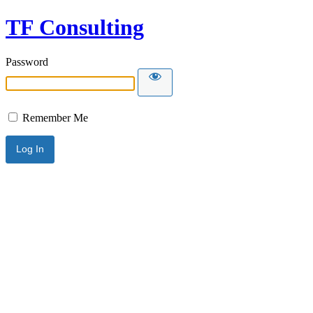
TF Consulting
Password
Remember Me