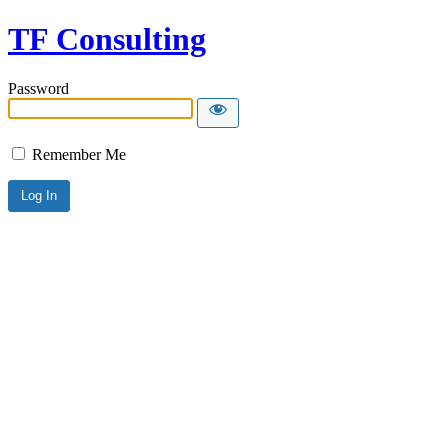
TF Consulting
Password
Remember Me