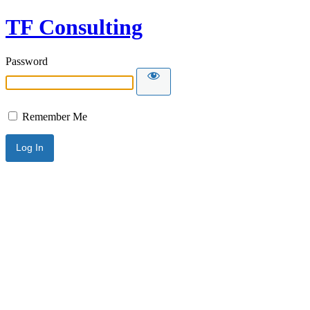
TF Consulting
Password
Remember Me