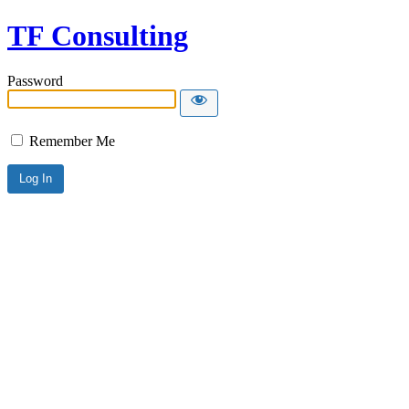
TF Consulting
Password
Remember Me