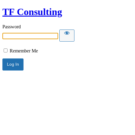
TF Consulting
Password
Remember Me