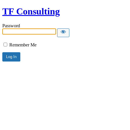
TF Consulting
Password
Remember Me