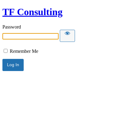
TF Consulting
Password
Remember Me