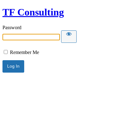
TF Consulting
Password
Remember Me