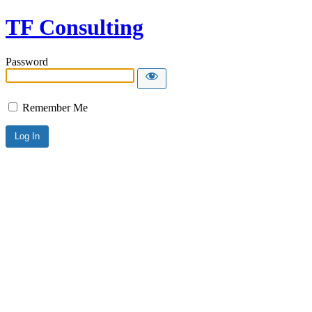
TF Consulting
Password
Remember Me