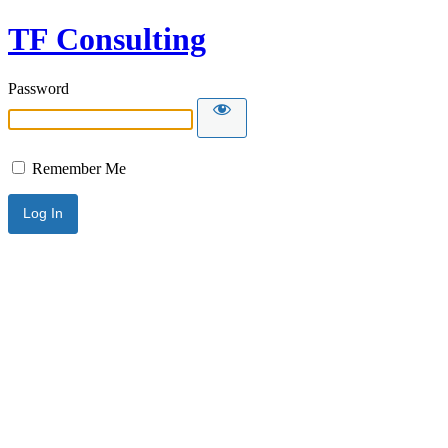
TF Consulting
Password
Remember Me