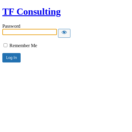
TF Consulting
Password
Remember Me