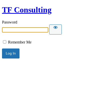
TF Consulting
Password
Remember Me