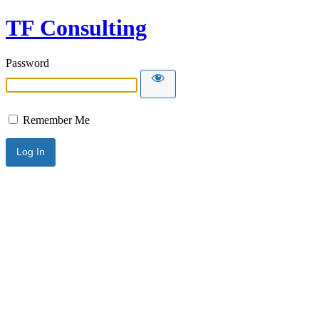
TF Consulting
Password
Remember Me