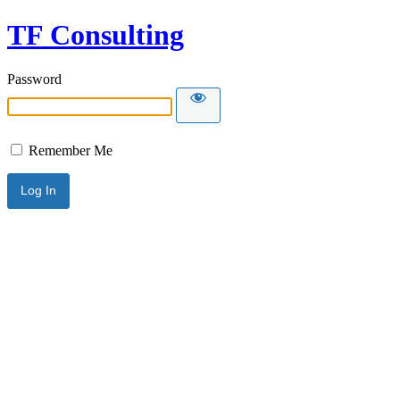
TF Consulting
Password
Remember Me