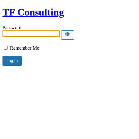
TF Consulting
Password
Remember Me