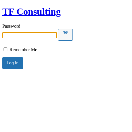
TF Consulting
Password
Remember Me