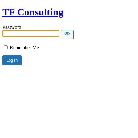
TF Consulting
Password
Remember Me