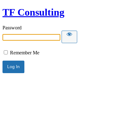
TF Consulting
Password
Remember Me