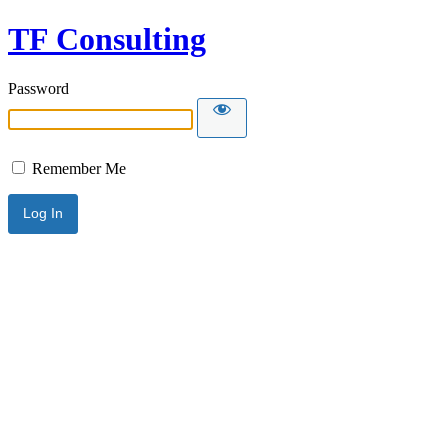
TF Consulting
Password
Remember Me