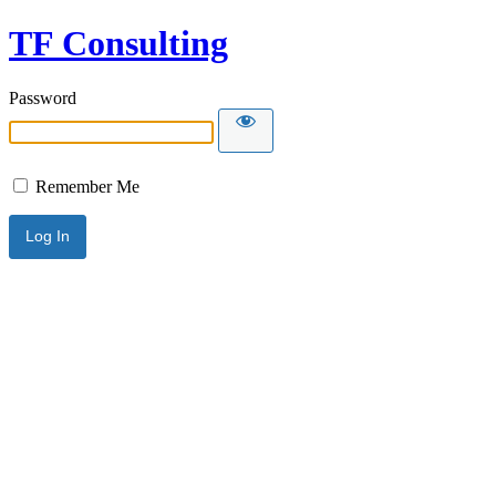
TF Consulting
Password
Remember Me